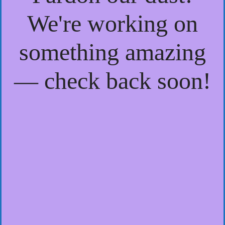
We're working on
something amazing
— check back soon!