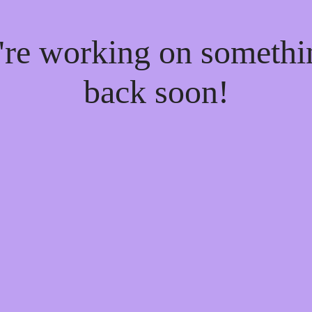
e're working on someth
back soon!