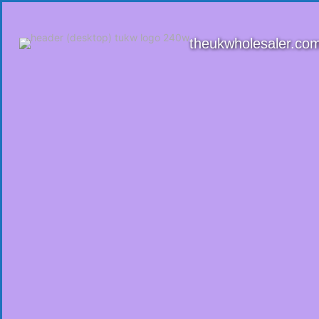
theukwholesaler.co