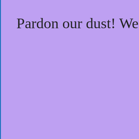
Pardon our dust! W