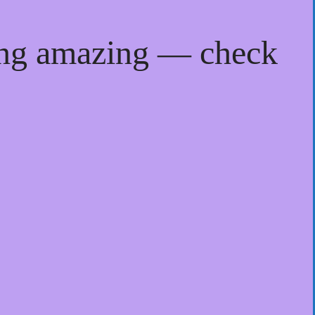
ing amazing — check