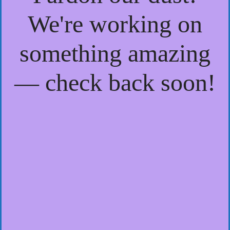
We're working on
something amazing
— check back soon!