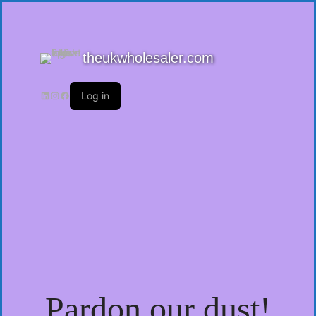
theukwholesaler.com
Log in
Pardon our dust!