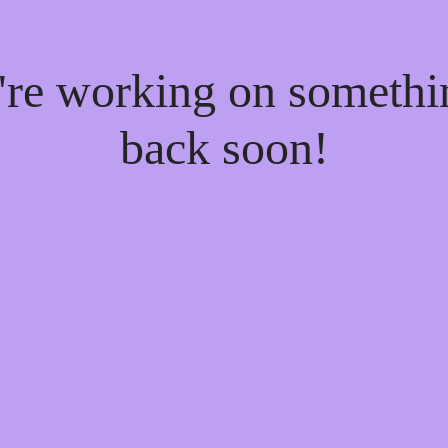
e're working on someth
back soon!