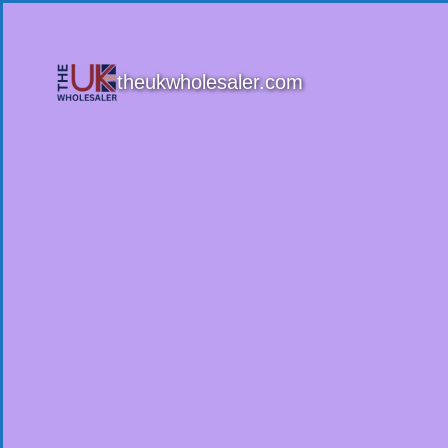
theukwholesaler.com