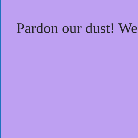
Pardon our dust! W