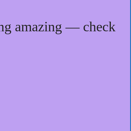
ing amazing — check